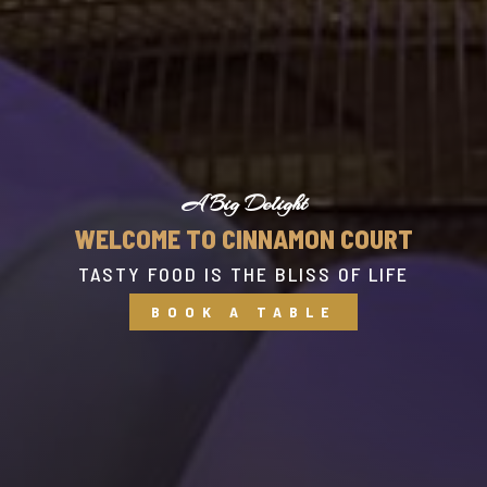
A Big Delight
WELCOME TO CINNAMON COURT
TASTY FOOD IS THE BLISS OF LIFE
BOOK A TABLE