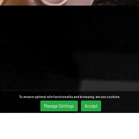
To ensure optimal site functionality and browsing, we use cookies.
Manage Settings
Accept