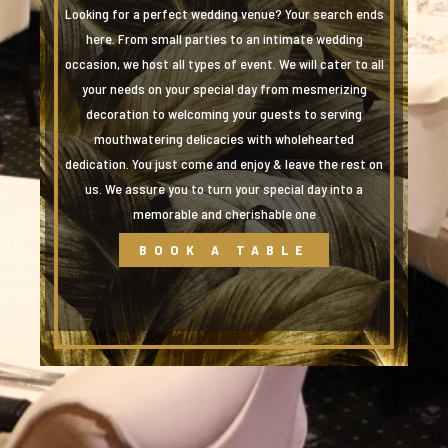
Looking for a perfect wedding venue? Your search ends
here. From small parties to an intimate wedding
occasion, we host all types of event. We will cater to all
your needs on your special day from mesmerizing
decoration to welcoming your guests to serving
mouthwatering delicacies with wholehearted
dedication. You just come and enjoy & leave the rest on
us. We assure you to turn your special day into a
memorable and cherishable one
BOOK A TABLE