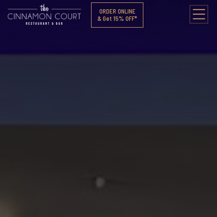
ORDER ONLINE
& Get 15% OFF*