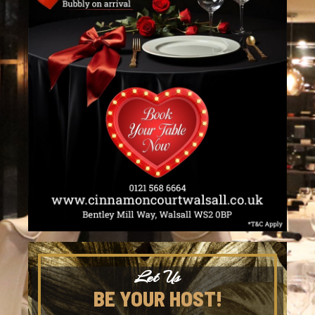
Let Us
BE YOUR HOST!