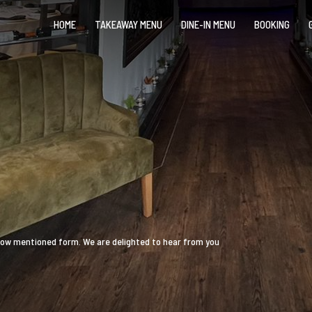
HOME
TAKEAWAY MENU
DINE-IN MENU
BOOKING
 below mentioned form. We are delighted to hear from you