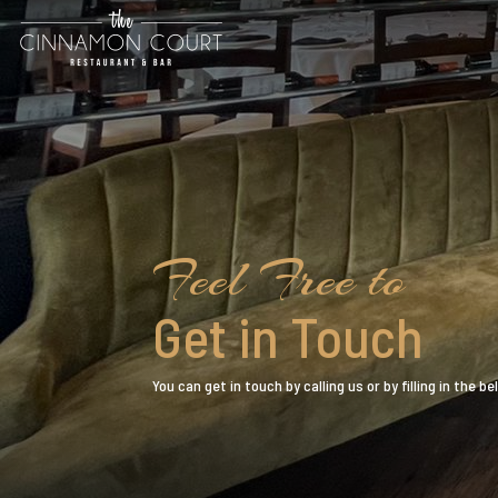
Feel Free to
Get in Touch
You can get in touch by calling us or by filling in the