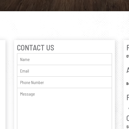
CONTACT US
0
B
S