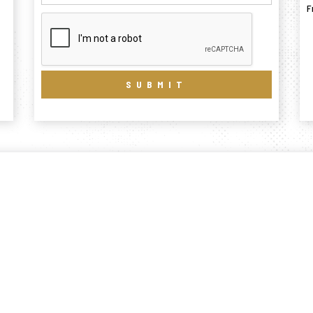
F
SUBMIT