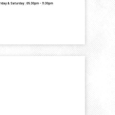
riday & Saturday : 05:30pm - 11:30pm