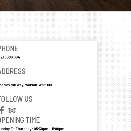
PHONE
121 5686 664
ADDRESS
entley Mill Way, Walsall, WS2 0BP
FOLLOW US
OPENING TIME
unday To Thursday : 05:30pm - 11:00pm