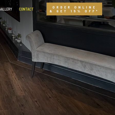
ORDER ONLINE
GALLERY
CONTACT
& GET 15% OFF*